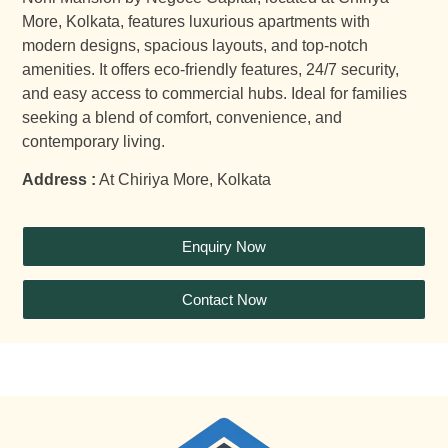
More, Kolkata, features luxurious apartments with
modern designs, spacious layouts, and top-notch
amenities. It offers eco-friendly features, 24/7 security,
and easy access to commercial hubs. Ideal for families
seeking a blend of comfort, convenience, and
contemporary living.
Address :
At Chiriya More, Kolkata
Enquiry Now
Contact Now