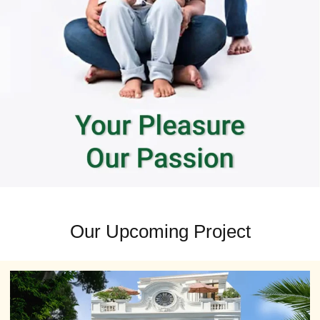
Our Upcoming Project