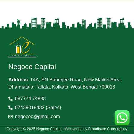
Negoce Capital
Address
:
14A, SN Banerjee Road, New Market Area,
Dharmatala, Taltala, Kolkata, West Bengal 700013
087774 74883
07439018432 (Sales)
negocec@gmail.com
Copyright © 2025 Negoce Capital | Maintained by
Brandbase Consultancy