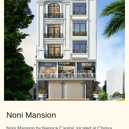
Noni Mansion
Noni Mansion by Negoce Capital, located at Chiriya