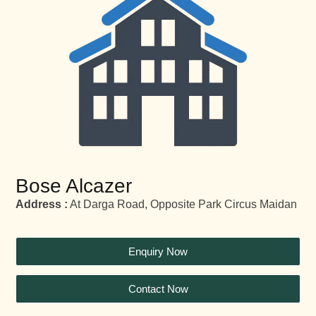
Bose Alcazer
Address :
At Darga Road, Opposite Park Circus Maidan
Enquiry Now
Contact Now